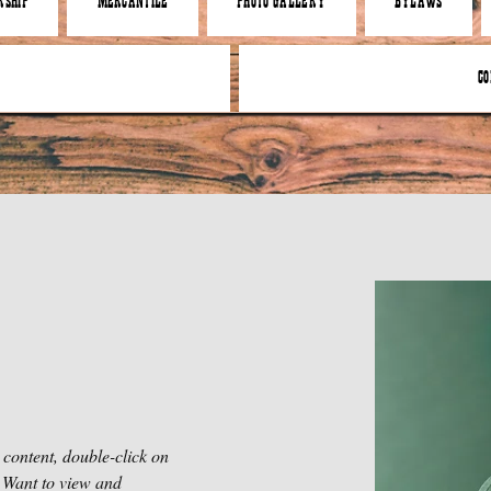
SHIP
MERCANTILE
PHOTO GALLERY
BYLAWS
CO
 content, double-click on 
 Want to view and 