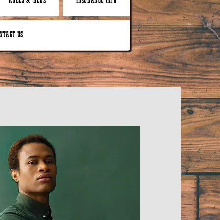
RULES & REGS
INSURANCE INFO
NTACT US