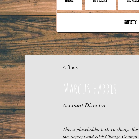
HOME
OFFICERS
MEMBER
SAFETY
< Back
Marcus Harris
Account Director
This is placeholder text. To change this
the element and click Change Content.