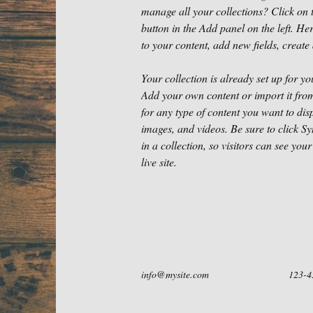
manage all your collections? Click on
button in the Add panel on the left. H
to your content, add new fields, crea
Your collection is already set up for yo
Add your own content or import it from
for any type of content you want to disp
images, and videos. Be sure to click S
in a collection, so visitors can see you
live site. 
info@mysite.com
123-4