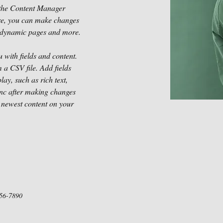
 the Content Manager 
ere, you can make changes 
te dynamic pages and more.
u with fields and content. 
 a CSV file. Add fields 
lay, such as rich text, 
ync after making changes 
r newest content on your 
56-7890