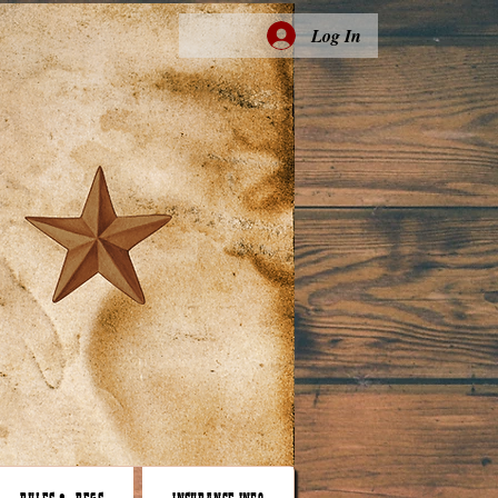
Log In